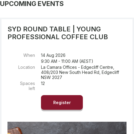
UPCOMING EVENTS
SYD ROUND TABLE | YOUNG
PROFESSIONAL COFFEE CLUB
When
14 Aug 2026
9:30 AM - 11:00 AM (AEST)
Location
La Camara Offices - Edgecliff Centre,
408/203 New South Head Rd, Edgecliff
NSW 2027
Spaces
12
left