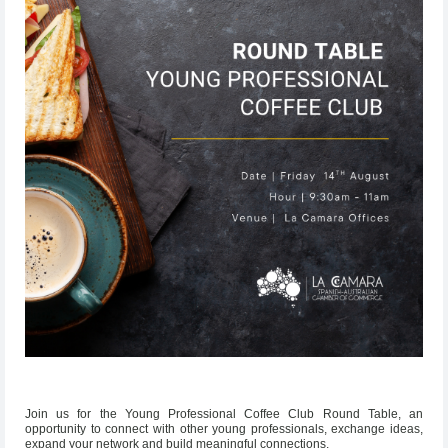
Join us for the Young Professional Coffee Club Round Table, an
opportunity to connect with other young professionals, exchange ideas,
expand your network and build meaningful connections.