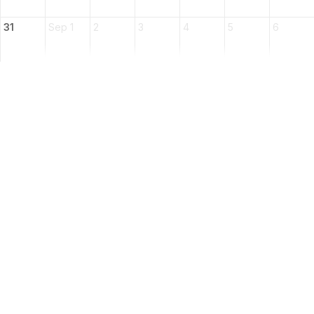
31
Sep 1
2
3
4
5
6