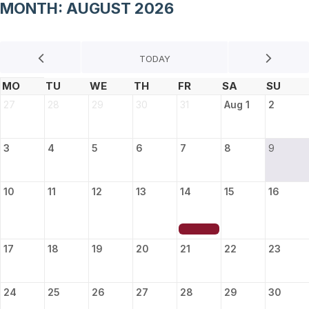
MONTH: AUGUST 2026
27
28
29
30
31
Aug 1
2
3
4
5
6
7
8
9
10
11
12
13
14
15
16
17
18
19
20
21
22
23
24
25
26
27
28
29
30